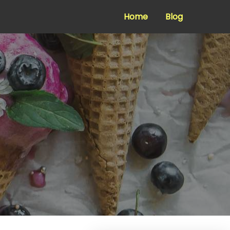
Home
Blog