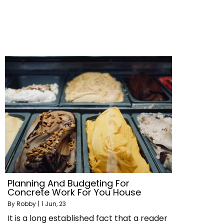
Planning And Budgeting For
Concrete Work For You House
By
Robby
|
1
Jun, 23
It is a long established fact that a reader