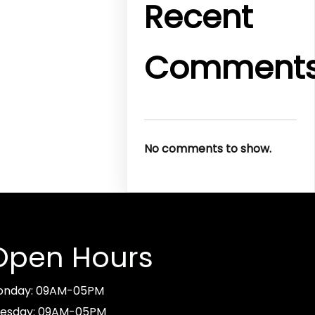
Recent
Comment
No comments to show.
Open Hours
onday: 09AM-05PM
esday: 09AM-05PM