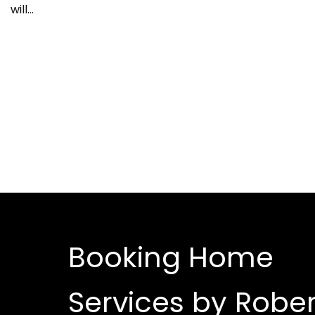
will…
Booking Home
Services by Rober