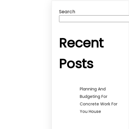
Search
Recent
Posts
Planning And
Budgeting For
Concrete Work For
You House