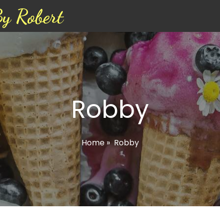
By Robert
Robby
Home
»
Robby