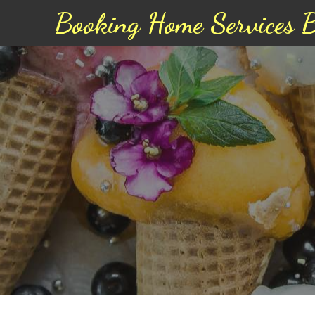
Booking Home Services 