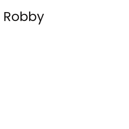
Robby