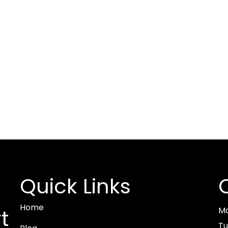
Quick Links
Home
M
t
Tu